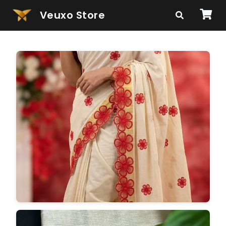
Veuxo Store