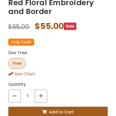
Red Floral Embroidery
and Border
$55.00
$65.00
Sale
Only 1 Left
Size: Free
Free
Size Chart
Quantity
Add to Cart