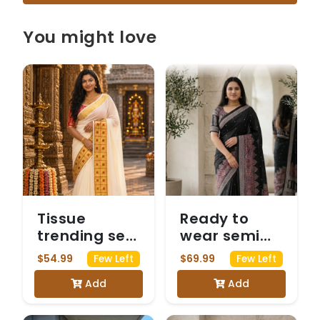
You might love
Tissue
Ready to
trending set
wear semi
saree
modal black
$54.99
$69.99
Few Left
Few Left
saree with
Add
Add
Mirrorwork