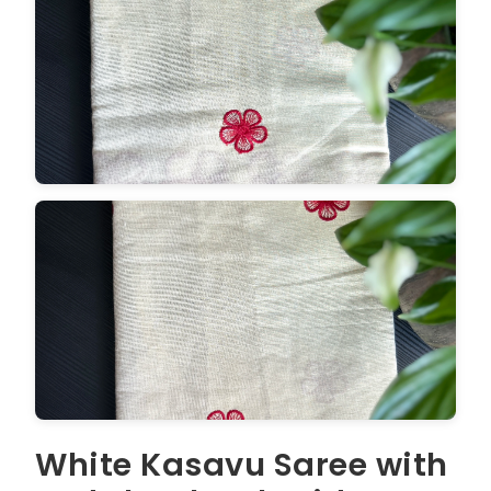
White Kasavu Saree with