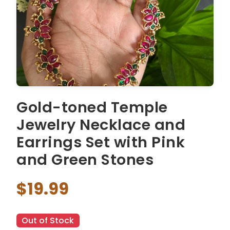
Gold-toned Temple
Jewelry Necklace and
Earrings Set with Pink
and Green Stones
$19.99
Out of Stock