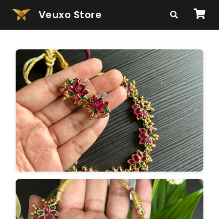
Veuxo Store