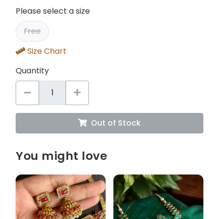
Please select a size
Free
Size Chart
Quantity
Out of Stock
You might love