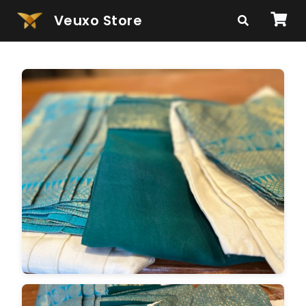
Veuxo Store