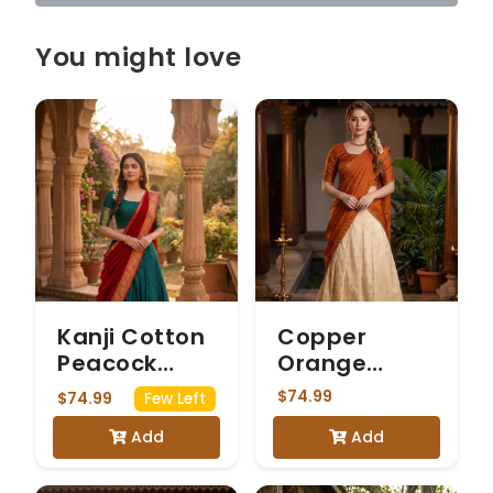
You might love
Kanji Cotton
Copper
Peacock
Orange
Green &
Chanderi silk
$74.99
$74.99
Few Left
Maroon
Add
Add
Dhavani