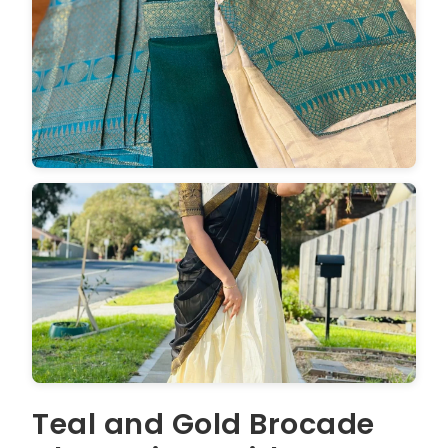
Teal and Gold Brocade