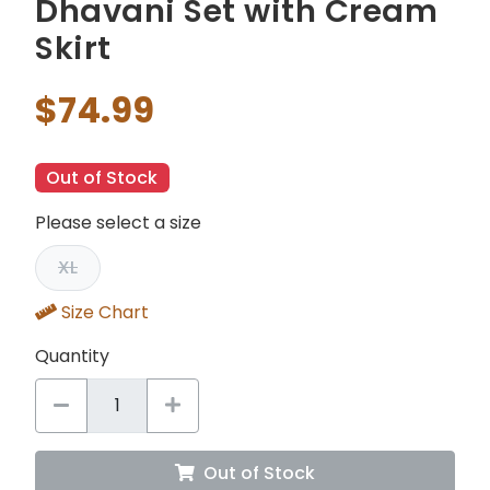
Dhavani Set with Cream
Skirt
$74.99
Out of Stock
Please select a size
XL
Size Chart
Quantity
Out of Stock