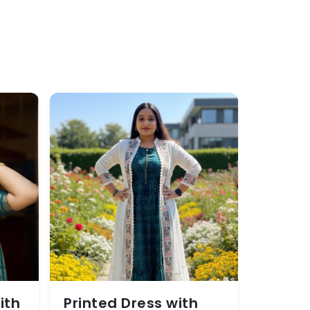
ith
Printed Dress with