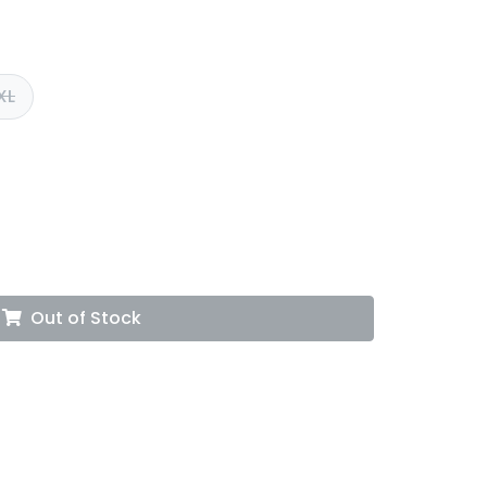
XL
Out of Stock