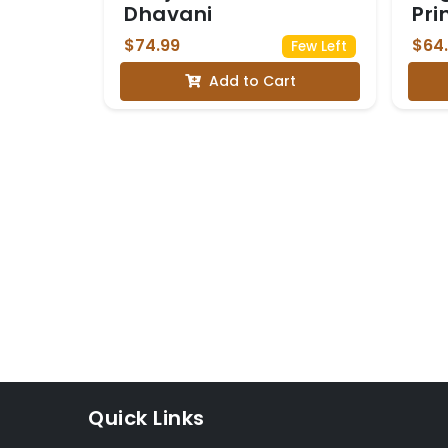
Dhavani
Pri
$74.99
$64
Few Left
Add to Cart
Quick Links