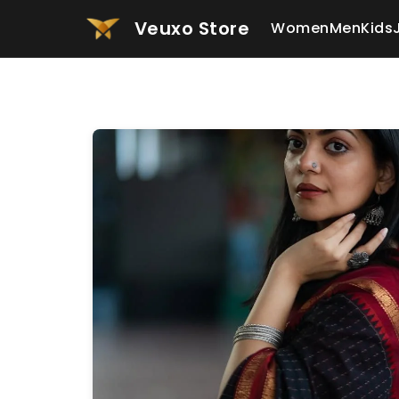
Veuxo Store
Women
Men
Kids