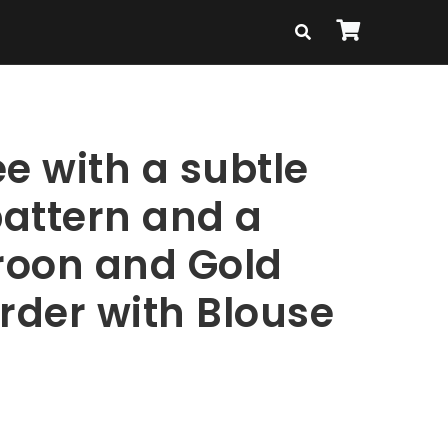
e with a subtle
attern and a
oon and Gold
rder with Blouse