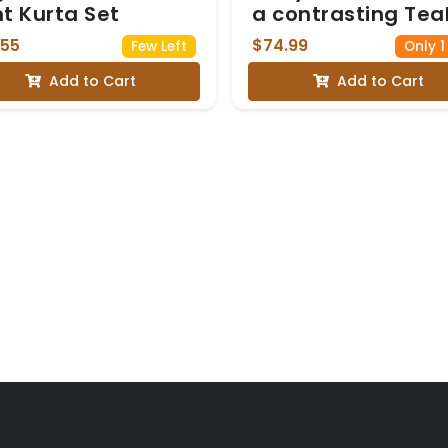
nt Kurta Set
a contrasting Tea
Blue and Gold Zari
.55
$74.99
Few Left
Only 1
Border with Blous
Add to Cart
Add to Cart