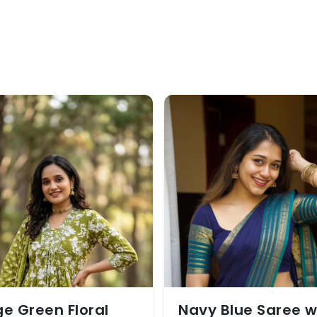
e Green Floral
Navy Blue Saree w