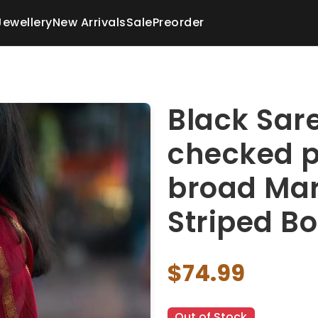
Jewellery
New Arrivals
Sale
Preorder
Black Sare
checked p
broad Mar
Striped Bo
$74.99
Out of Stock