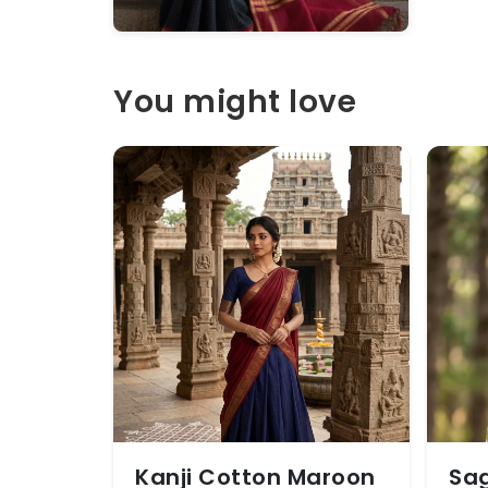
You might love
Kanji Cotton Maroon
Sag