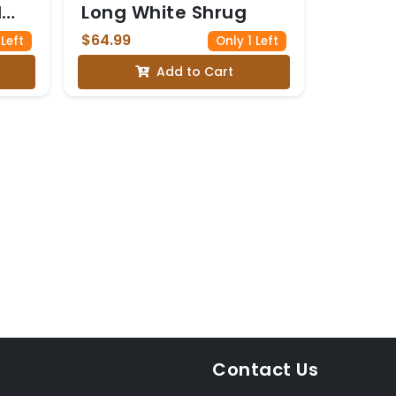
l
Long White Shrug
$64.99
 Left
Only 1 Left
e
Add to Cart
Contact Us