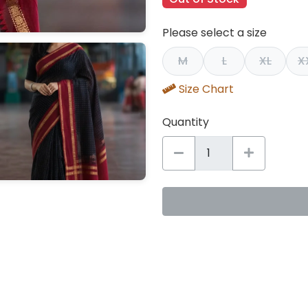
Please select a size
M
L
XL
X
Size Chart
Quantity