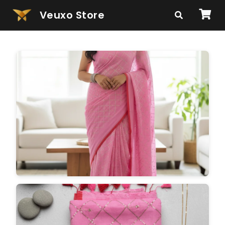
Veuxo Store