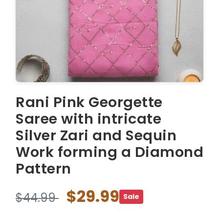
Rani Pink Georgette
Saree with intricate
Silver Zari and Sequin
Work forming a Diamond
Pattern
$29.99
$44.99
Sale