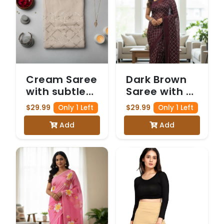
Cream Saree
Dark Brown
with subtle
Saree with a
Gold Zari
delicate
$29.99
$29.99
Only 1 Left
Only 1 Left
and Sequin
Gold Zari
Add
Add
Work
and Sequin
forming a
Diamond
Diamond
Pattern
Pattern