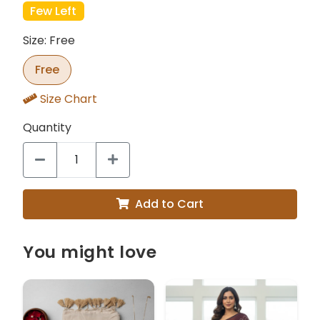
Few Left
Size: Free
Free
Size Chart
Quantity
Add to Cart
You might love