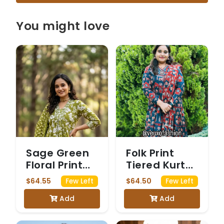
You might love
Sage Green
Folk Print
Floral Print
Tiered Kurta
Kurta Set
Set with
$64.55
$64.50
Few Left
Few Left
Dupatta
Add
Add