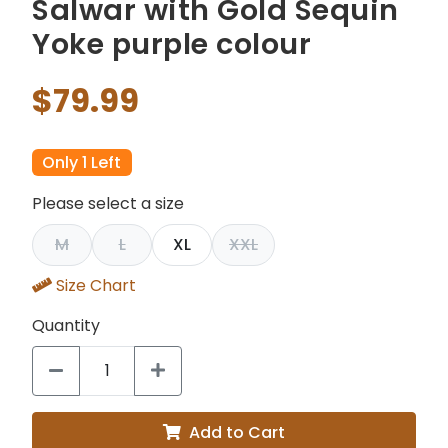
Salwar with Gold Sequin
Yoke purple colour
$79.99
Only 1 Left
Please select a size
M
L
XL
XXL
Size Chart
Quantity
Add to Cart