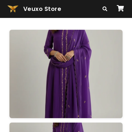
Veuxo Store