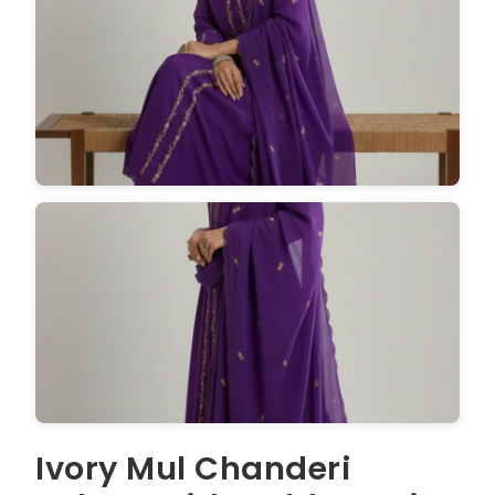
Ivory Mul Chanderi