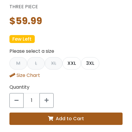
THREE PIECE
$59.99
Few Left
Please select a size
M
L
XL
XXL
3XL
Size Chart
Quantity
Add to Cart