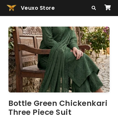
Veuxo Store
Bottle Green Chickenkari
Three Piece Suit