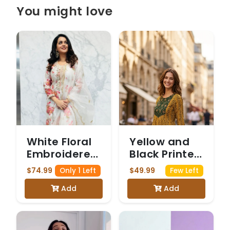
You might love
White Floral
Yellow and
Embroidered
Black Printed
Salwar Suit
Maxi Dress
$74.99
$49.99
Only 1 Left
Few Left
with
Add
Add
Embroidered
Yoke