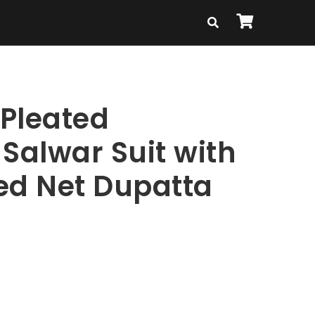
 Pleated
Salwar Suit with
ed Net Dupatta