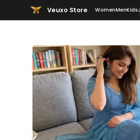
Veuxo Store
Women
Men
Kids