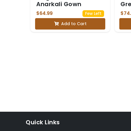
Anarkali Gown
Gr
Dh
$64.99
$74
Few Left
Add to Cart
Quick Links