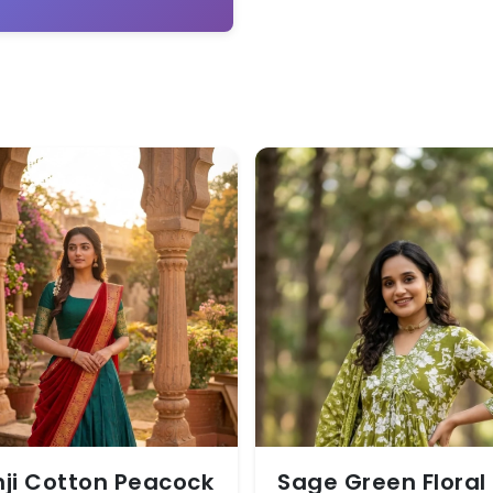
ji Cotton Peacock
Sage Green Floral