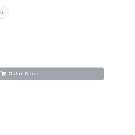
XL
Out of Stock