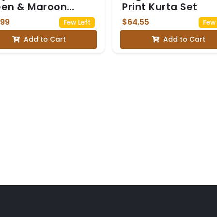
een & Maroon
Print Kurta Set
avani
.99
$64.55
Few Left
Few 
Add to Cart
Add to Cart