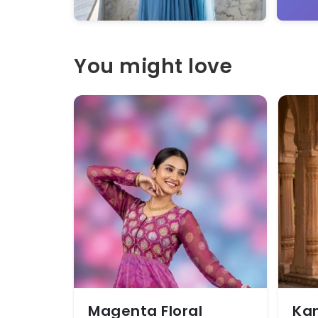
You might love
Magenta Floral
Kan