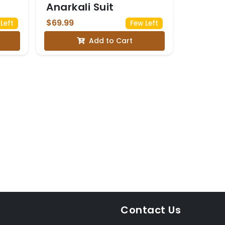
Anarkali Suit
$69.99
Left
Few Left
Add to Cart
Contact Us