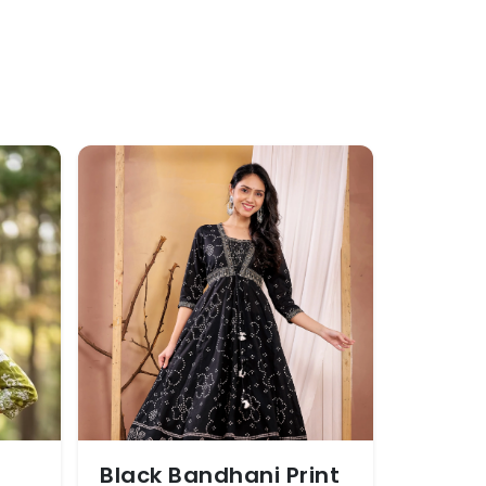
Black Bandhani Print