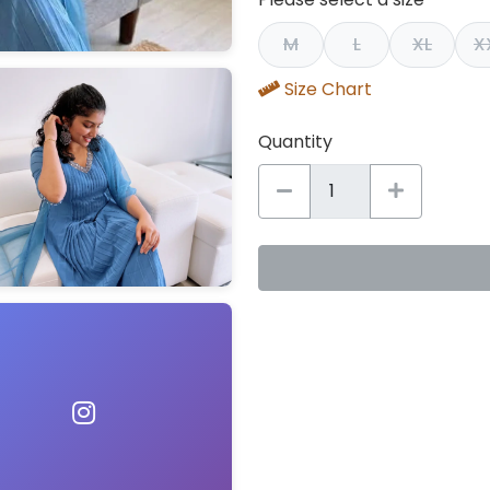
M
L
XL
X
Size Chart
Quantity