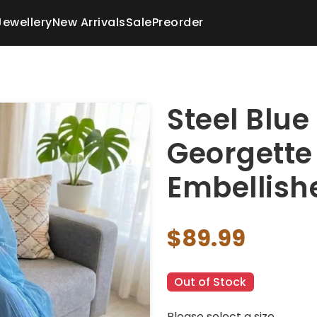
Jewellery
New Arrivals
Sale
Preorder
Steel Blue
Georgette 
Embellish
$89.99
Out of Stock
Please select a size