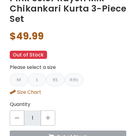
Chikankari Kurta 3-Piece
Set
$49.99
Out of Stock
Please select a size
M
L
XL
XXL
Size Chart
Quantity