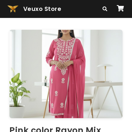
Veuxo Store
Pink color Rayon Mix