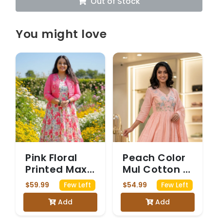
Out of Stock
You might love
Pink Floral
Peach Color
Printed Maxi
Mul Cotton 3
Dress with
Piece Set
$59.99
$54.99
Few Left
Few Left
Matching
Add
Add
Jacket