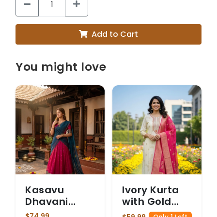
Add to Cart
You might love
Kasavu
Ivory Kurta
Dhavani
with Gold
Magenta
Floral
$74.99
$59.99