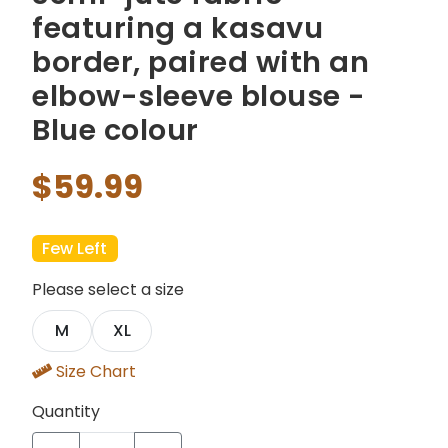
featuring a kasavu
border, paired with an
elbow-sleeve blouse -
Blue colour
$59.99
Few Left
Please select a size
M
XL
Size Chart
Quantity