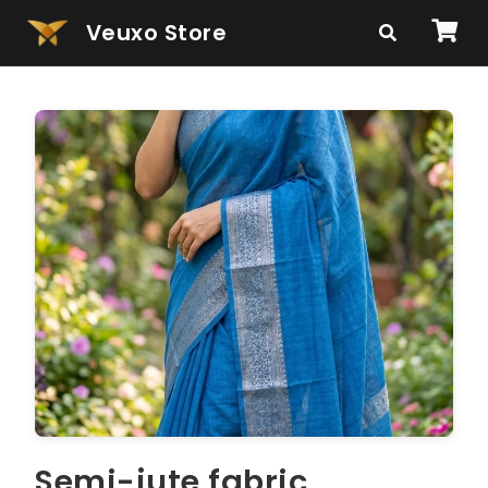
Veuxo Store
Semi-jute fabric