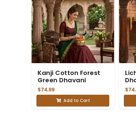
Kanji Cotton Forest
Lic
Green Dhavani
Dh
$74.99
$74
Add to Cart