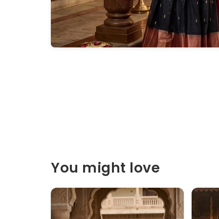
You might love