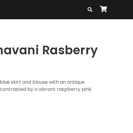
avani Rasberry
blue skirt and blouse with an antique
 contrasted by a vibrant raspberry pink