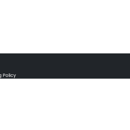
g Policy
e Policy
ation Policy
r Policy
 Conditions