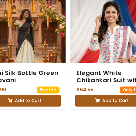
hi Silk Bottle Green
Elegant White
avani
Chikankari Suit wi
Floral Embroidery
.99
$64.55
Few Left
Only 1
Add to Cart
Add to Cart