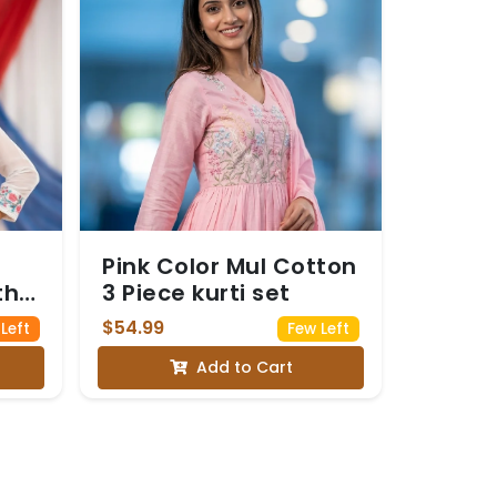
Pink Color Mul Cotton
th
3 Piece kurti set
$54.99
 Left
Few Left
Add to Cart