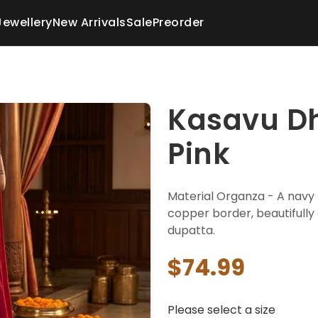
Jewellery
New Arrivals
Sale
Preorder
Kasavu Dh
Pink
Material Organza - A navy 
copper border, beautifully
dupatta.
$74.99
Please select a size