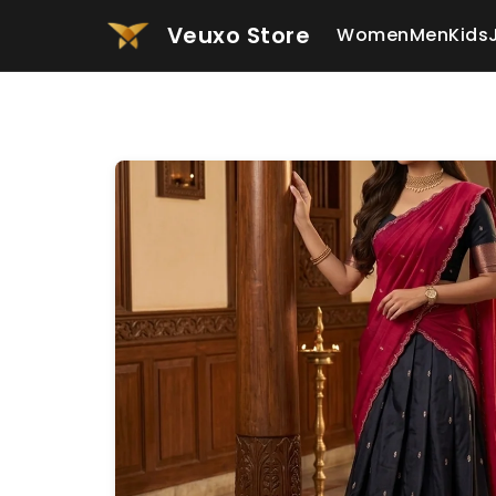
Veuxo Store
Women
Men
Kids