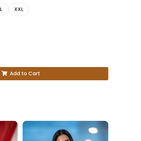
L
XXL
Add to Cart