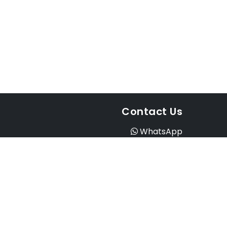
Contact Us
WhatsApp
Instagram
Facebook
Email