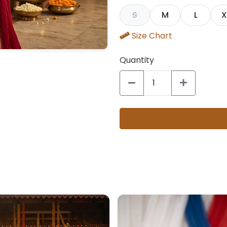
S
M
L
X
Size Chart
Quantity