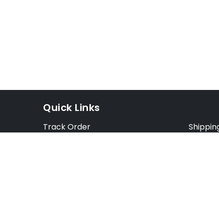
Quick Links
Track Order
Shippin
Exchange Order
Exchang
Cancel Order
Cancell
FAQ
Preorde
Blog
Terms &
Opt Out