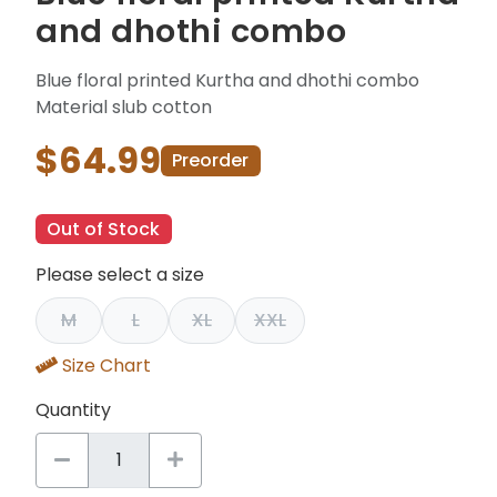
and dhothi combo
Blue floral printed Kurtha and dhothi combo
Material slub cotton
$64.99
Preorder
Out of Stock
Please select a size
M
L
XL
XXL
Size Chart
Quantity