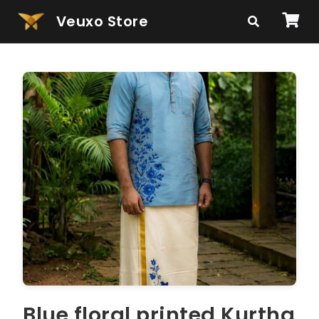
Veuxo Store
Blue floral printed Kurtha