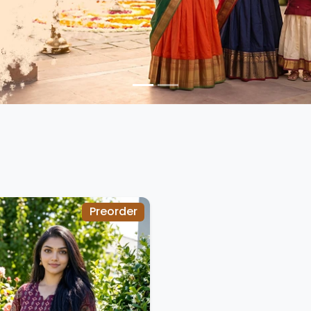
Preorder