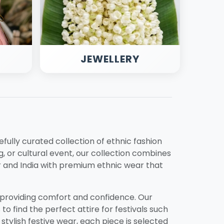
JEWELLERY
refully curated collection of ethnic fashion
, or cultural event, our collection combines
 and India with premium ethnic wear that
e providing comfort and confidence. Our
to find the perfect attire for festivals such
 stylish festive wear, each piece is selected