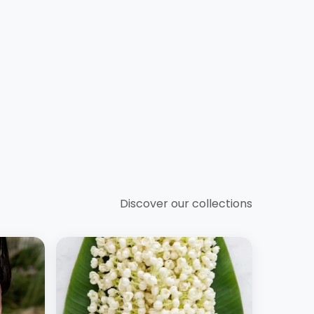
Discover our collections