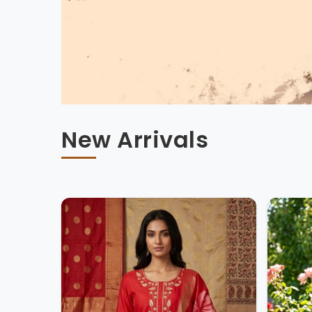
New Arrivals