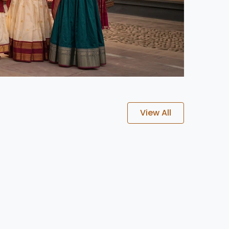
View All