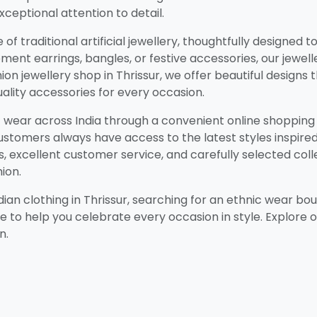
ceptional attention to detail.
of traditional artificial jewellery, thoughtfully designe
ment earrings, bangles, or festive accessories, our jewell
on jewellery shop in Thrissur, we offer beautiful designs 
ality accessories for every occasion.
ic wear across India through a convenient online shoppin
 customers always have access to the latest styles inspir
 excellent customer service, and carefully selected coll
ion.
an clothing in Thrissur, searching for an ethnic wear bout
re to help you celebrate every occasion in style. Explore 
n.