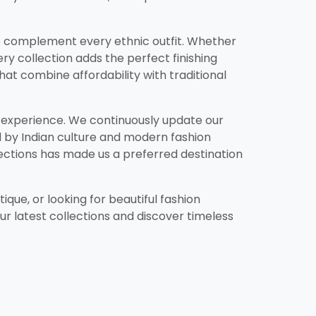
d to complement every ethnic outfit. Whether
ery collection adds the perfect finishing
that combine affordability with traditional
g experience. We continuously update our
ed by Indian culture and modern fashion
ections has made us a preferred destination
ique, or looking for beautiful fashion
our latest collections and discover timeless