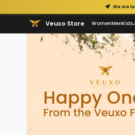
We are la
Veuxo Store
Women
Men
Kids
Veuxo - Indian C
Previous