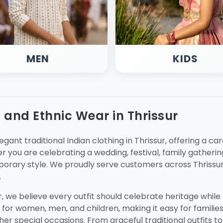
MEN
KIDS
g and Ethnic Wear in Thrissur
egant traditional Indian clothing in Thrissur, offering a ca
 you are celebrating a wedding, festival, family gathering
orary style. We proudly serve customers across Thrissur
.
ur, we believe every outfit should celebrate heritage whil
 for women, men, and children, making it easy for families 
ther special occasions. From graceful traditional outfits to