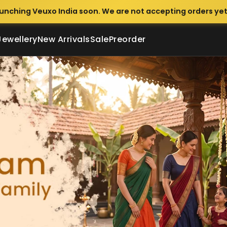
unching Veuxo India soon. We are not accepting orders yet
Jewellery
New Arrivals
Sale
Preorder
lothing & Ethnic Wear