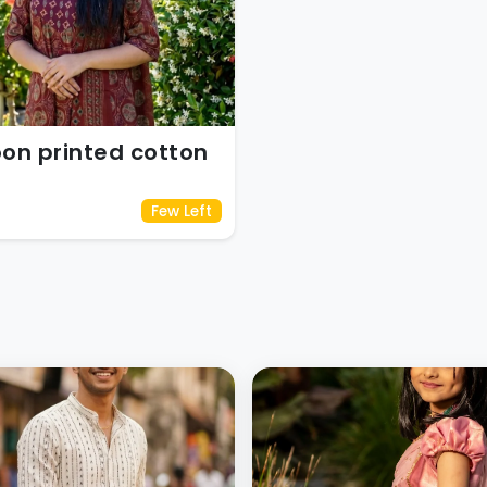
on printed cotton
Few Left