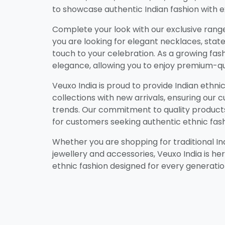
to showcase authentic Indian fashion with ex
Complete your look with our exclusive range 
you are looking for elegant necklaces, state
touch to your celebration. As a growing fashi
elegance, allowing you to enjoy premium-qu
Veuxo India is proud to provide Indian ethn
collections with new arrivals, ensuring our
trends. Our commitment to quality products,
for customers seeking authentic ethnic fash
Whether you are shopping for traditional Indi
jewellery and accessories, Veuxo India is he
ethnic fashion designed for every generatio