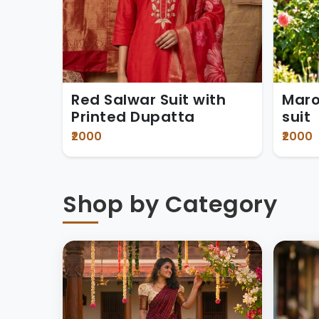
Red Salwar Suit with
Maro
Printed Dupatta
suit
₹2000
₹2000
Shop by Category