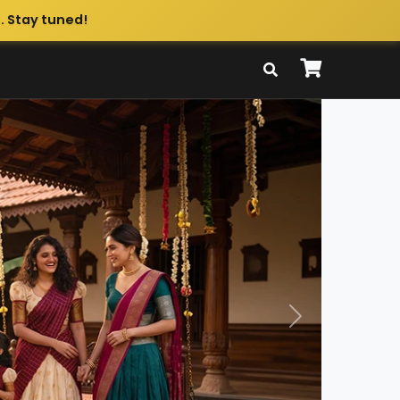
. Stay tuned!
Next