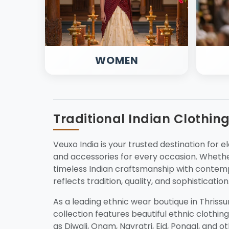
WOMEN
Traditional Indian Clothin
Veuxo India is your trusted destination for el
and accessories for every occasion. Whether
timeless Indian craftsmanship with contemp
reflects tradition, quality, and sophistication
As a leading ethnic wear boutique in Thriss
collection features beautiful ethnic clothing
as Diwali, Onam, Navratri, Eid, Pongal, and o