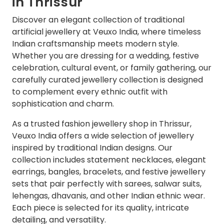
in Thrissur
Discover an elegant collection of traditional
artificial jewellery at Veuxo India, where timeless
Indian craftsmanship meets modern style.
Whether you are dressing for a wedding, festive
celebration, cultural event, or family gathering, our
carefully curated jewellery collection is designed
to complement every ethnic outfit with
sophistication and charm.
As a trusted fashion jewellery shop in Thrissur,
Veuxo India offers a wide selection of jewellery
inspired by traditional Indian designs. Our
collection includes statement necklaces, elegant
earrings, bangles, bracelets, and festive jewellery
sets that pair perfectly with sarees, salwar suits,
lehengas, dhavanis, and other Indian ethnic wear.
Each piece is selected for its quality, intricate
detailing, and versatility.