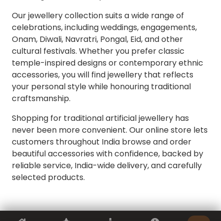
Our jewellery collection suits a wide range of
celebrations, including weddings, engagements,
Onam, Diwali, Navratri, Pongal, Eid, and other
cultural festivals. Whether you prefer classic
temple-inspired designs or contemporary ethnic
accessories, you will find jewellery that reflects
your personal style while honouring traditional
craftsmanship.
Shopping for traditional artificial jewellery has
never been more convenient. Our online store lets
customers throughout India browse and order
beautiful accessories with confidence, backed by
reliable service, India-wide delivery, and carefully
selected products.