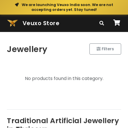
We are launching Veuxo India soon. We are not
accepting orders yet. Stay tuned!
Veuxo Store
Jewellery
Filters
No products found in this category.
Traditional Artificial Jewellery