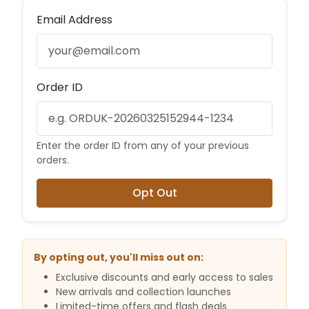
Email Address
Order ID
Enter the order ID from any of your previous
orders.
Opt Out
By opting out, you'll miss out on:
Exclusive discounts and early access to sales
New arrivals and collection launches
Limited-time offers and flash deals