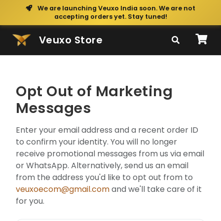
We are launching Veuxo India soon. We are not
accepting orders yet. Stay tuned!
Veuxo Store
Opt Out of Marketing
Messages
Enter your email address and a recent order ID
to confirm your identity. You will no longer
receive promotional messages from us via email
or WhatsApp. Alternatively, send us an email
from the address you'd like to opt out from to
veuxoecom@gmail.com
and we'll take care of it
for you.