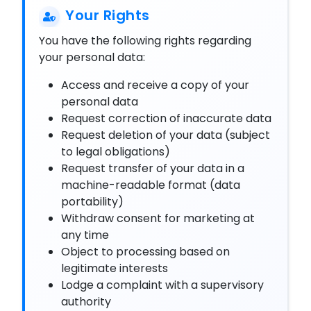
Your Rights
You have the following rights regarding
your personal data:
Access and receive a copy of your
personal data
Request correction of inaccurate data
Request deletion of your data (subject
to legal obligations)
Request transfer of your data in a
machine-readable format (data
portability)
Withdraw consent for marketing at
any time
Object to processing based on
legitimate interests
Lodge a complaint with a supervisory
authority