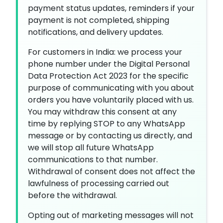
payment status updates, reminders if your
payment is not completed, shipping
notifications, and delivery updates.
For customers in India: we process your
phone number under the Digital Personal
Data Protection Act 2023 for the specific
purpose of communicating with you about
orders you have voluntarily placed with us.
You may withdraw this consent at any
time by replying STOP to any WhatsApp
message or by contacting us directly, and
we will stop all future WhatsApp
communications to that number.
Withdrawal of consent does not affect the
lawfulness of processing carried out
before the withdrawal.
Opting out of marketing messages will not