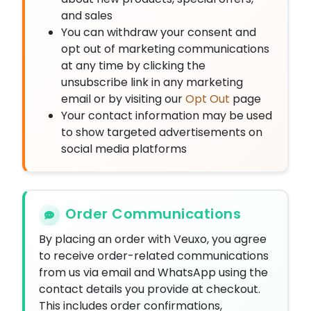
and sales
You can withdraw your consent and
opt out of marketing communications
at any time by clicking the
unsubscribe link in any marketing
email or by visiting our
Opt Out
page
Your contact information may be used
to show targeted advertisements on
social media platforms
Order Communications
By placing an order with Veuxo, you agree
to receive order-related communications
from us via email and WhatsApp using the
contact details you provide at checkout.
This includes order confirmations,