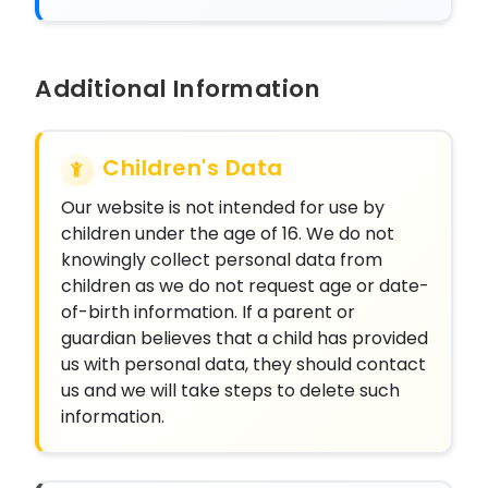
Additional Information
Children's Data
Our website is not intended for use by
children under the age of 16. We do not
knowingly collect personal data from
children as we do not request age or date-
of-birth information. If a parent or
guardian believes that a child has provided
us with personal data, they should contact
us and we will take steps to delete such
information.