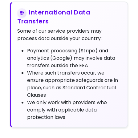
International Data
Transfers
Some of our service providers may
process data outside your country:
Payment processing (Stripe) and
analytics (Google) may involve data
transfers outside the EEA
Where such transfers occur, we
ensure appropriate safeguards are in
place, such as Standard Contractual
Clauses
We only work with providers who
comply with applicable data
protection laws