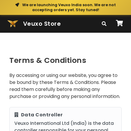
We are launching Veuxo India soon. We are not
accepting orders yet. Stay tuned!
Veuxo Store
Terms & Conditions
By accessing or using our website, you agree to
be bound by these Terms & Conditions. Please
read them carefully before making any
purchase or providing any personal information.
Data Controller
Veuxo International Ltd (India) is the data
controller responsible for your personal