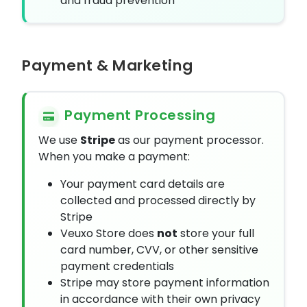
and fraud prevention
Payment & Marketing
Payment Processing
We use
Stripe
as our payment processor.
When you make a payment:
Your payment card details are
collected and processed directly by
Stripe
Veuxo Store does
not
store your full
card number, CVV, or other sensitive
payment credentials
Stripe may store payment information
in accordance with their own privacy