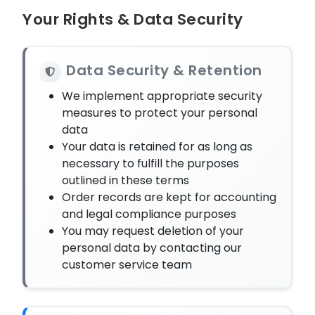
Your Rights & Data Security
Data Security & Retention
We implement appropriate security
measures to protect your personal
data
Your data is retained for as long as
necessary to fulfill the purposes
outlined in these terms
Order records are kept for accounting
and legal compliance purposes
You may request deletion of your
personal data by contacting our
customer service team