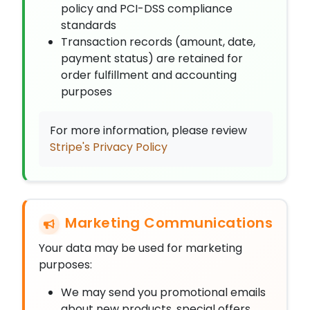
policy and PCI-DSS compliance
standards
Transaction records (amount, date,
payment status) are retained for
order fulfillment and accounting
purposes
For more information, please review
Stripe's Privacy Policy
Marketing Communications
Your data may be used for marketing
purposes:
We may send you promotional emails
about new products, special offers,