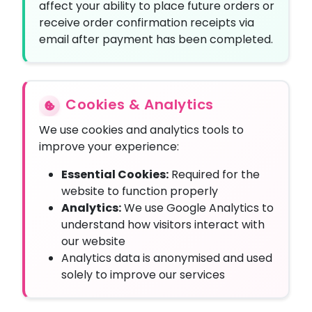
affect your ability to place future orders or
receive order confirmation receipts via
email after payment has been completed.
Cookies & Analytics
We use cookies and analytics tools to
improve your experience:
Essential Cookies:
Required for the
website to function properly
Analytics:
We use Google Analytics to
understand how visitors interact with
our website
Analytics data is anonymised and used
solely to improve our services