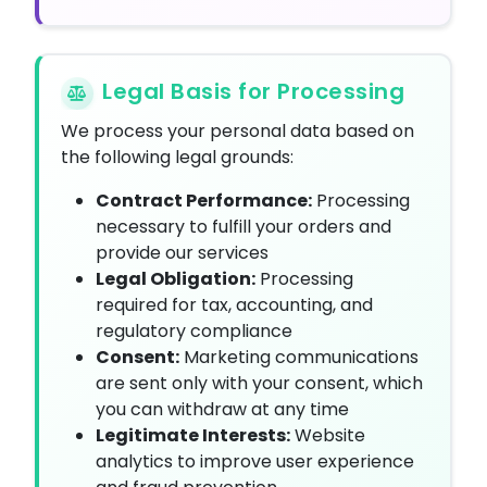
Legal Basis for Processing
We process your personal data based on
the following legal grounds:
Contract Performance:
Processing
necessary to fulfill your orders and
provide our services
Legal Obligation:
Processing
required for tax, accounting, and
regulatory compliance
Consent:
Marketing communications
are sent only with your consent, which
you can withdraw at any time
Legitimate Interests:
Website
analytics to improve user experience