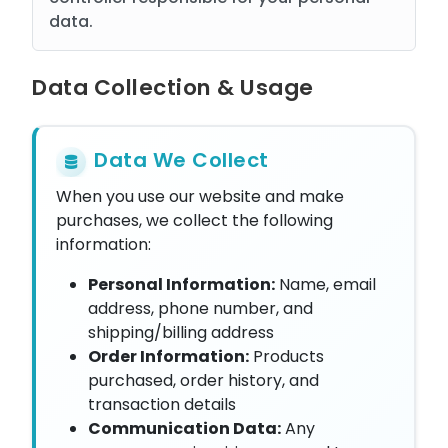
data.
Data Collection & Usage
Data We Collect
When you use our website and make
purchases, we collect the following
information:
Personal Information:
Name, email
address, phone number, and
shipping/billing address
Order Information:
Products
purchased, order history, and
transaction details
Communication Data:
Any