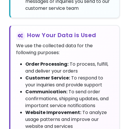
messages or inquiries you send to our
customer service team
How Your Data is Used
We use the collected data for the
following purposes:
Order Processing:
To process, fulfill,
and deliver your orders
Customer Service:
To respond to
your inquiries and provide support
Communication:
To send order
confirmations, shipping updates, and
important service notifications
Website Improvement:
To analyze
usage patterns and improve our
website and services