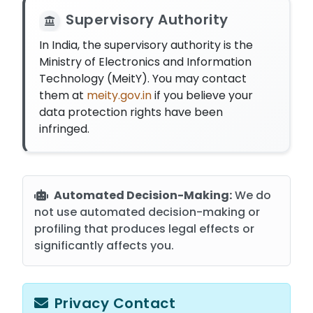
Supervisory Authority
In India, the supervisory authority is the
Ministry of Electronics and Information
Technology (MeitY). You may contact
them at
meity.gov.in
if you believe your
data protection rights have been
infringed.
Automated Decision-Making:
We do
not use automated decision-making or
profiling that produces legal effects or
significantly affects you.
Privacy Contact