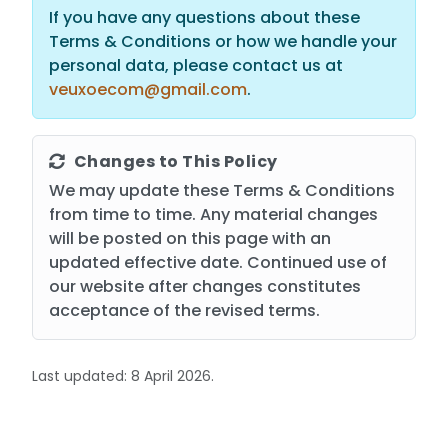
If you have any questions about these
Terms & Conditions or how we handle your
personal data, please contact us at
veuxoecom@gmail.com
.
Changes to This Policy
We may update these Terms & Conditions
from time to time. Any material changes
will be posted on this page with an
updated effective date. Continued use of
our website after changes constitutes
acceptance of the revised terms.
Last updated: 8 April 2026.