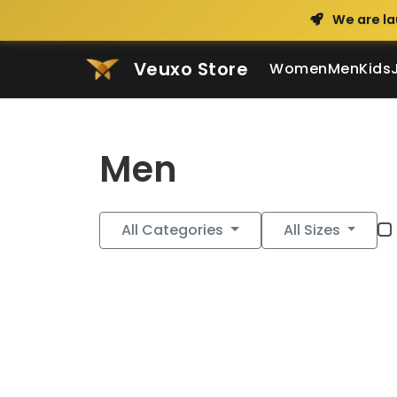
We are la
Veuxo Store
Women
Men
Kids
Men
All Categories
All Sizes