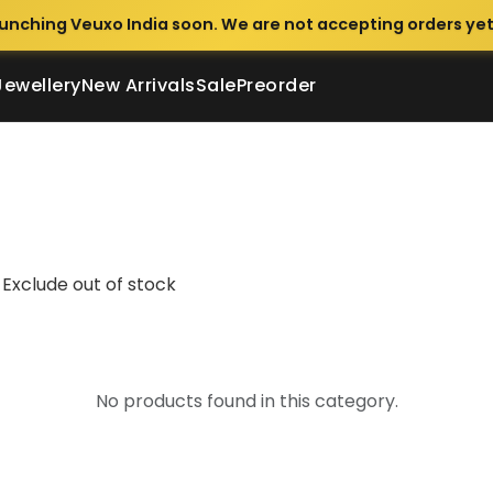
unching Veuxo India soon. We are not accepting orders yet
Jewellery
New Arrivals
Sale
Preorder
Exclude out of stock
No products found in this category.