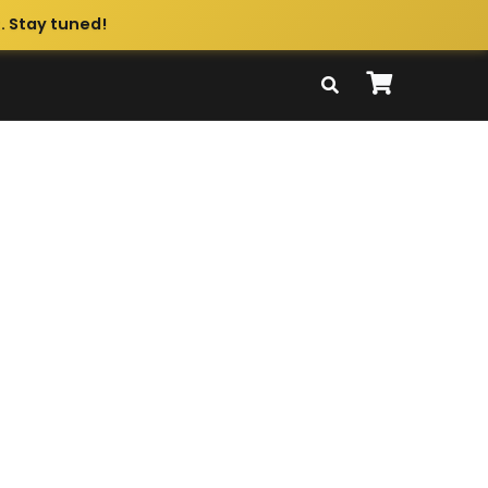
. Stay tuned!