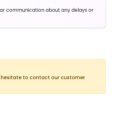
ar communication about any delays or
t hesitate to contact our customer