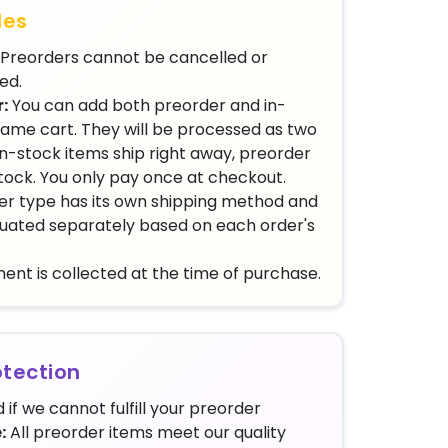
les
Preorders cannot be cancelled or
ed.
:
You can add both preorder and in-
same cart. They will be processed as two
n-stock items ship right away, preorder
stock. You only pay once at checkout.
r type has its own shipping method and
aluated separately based on each order's
ent is collected at the time of purchase.
tection
 if we cannot fulfill your preorder
:
All preorder items meet our quality