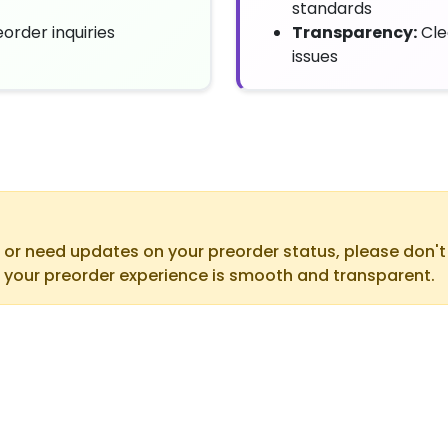
standards
order inquiries
Transparency:
Cle
issues
 or need updates on your preorder status, please don'
 your preorder experience is smooth and transparent.