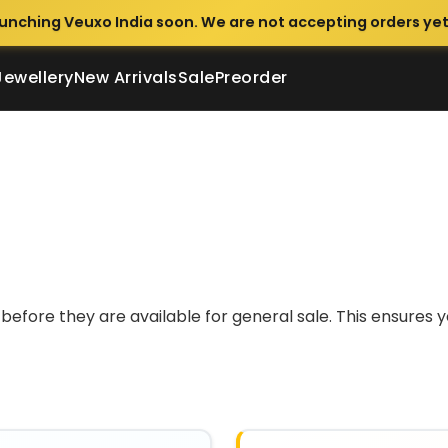
unching Veuxo India soon. We are not accepting orders yet
Jewellery
New Arrivals
Sale
Preorder
before they are available for general sale. This ensures 