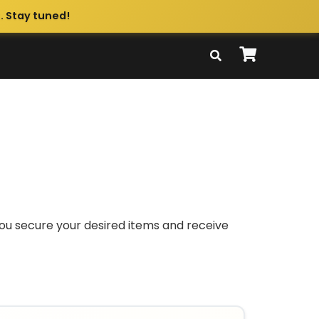
. Stay tuned!
you secure your desired items and receive