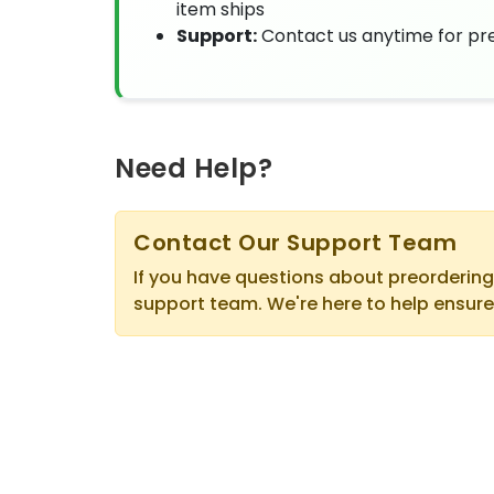
item ships
Support:
Contact us anytime for pre
Need Help?
Contact Our Support Team
If you have questions about preordering
support team. We're here to help ensure