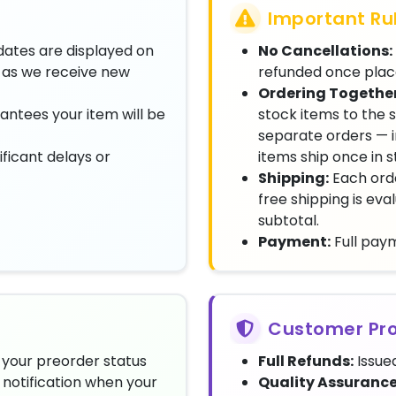
Important Ru
dates are displayed on
No Cancellations:
as we receive new
refunded once plac
Ordering Together
antees your item will be
stock items to the 
separate orders — i
ificant delays or
items ship once in 
Shipping:
Each orde
free shipping is ev
subtotal.
Payment:
Full paym
Customer Pro
your preorder status
Full Refunds:
Issued
notification when your
Quality Assurance