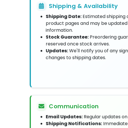
Shipping & Availability
Shipping Date:
Estimated shipping 
product pages and may be updated 
information.
Stock Guarantee:
Preordering guar
reserved once stock arrives.
Updates:
We'll notify you of any sign
changes to shipping dates.
Communication
Email Updates:
Regular updates on 
Shipping Notifications:
Immediate 