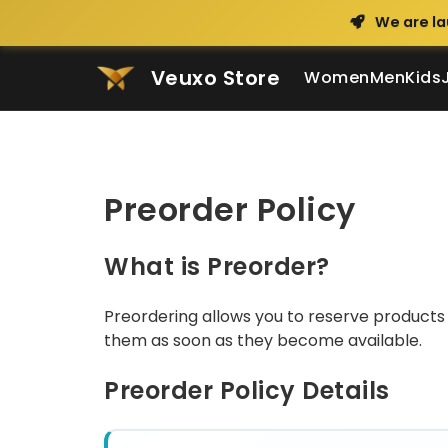
We are la
Veuxo Store
Women
Men
Kids
Preorder Policy
What is Preorder?
Preordering allows you to reserve products 
them as soon as they become available.
Preorder Policy Details