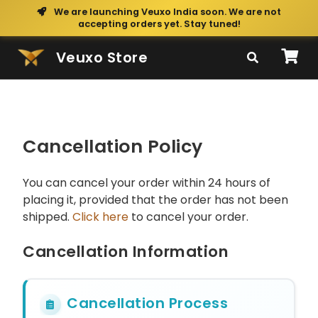
We are launching Veuxo India soon. We are not
accepting orders yet. Stay tuned!
Veuxo Store
Cancellation Policy
You can cancel your order within 24 hours of
placing it, provided that the order has not been
shipped.
Click here
to cancel your order.
Cancellation Information
Cancellation Process