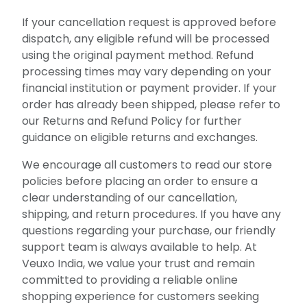
If your cancellation request is approved before
dispatch, any eligible refund will be processed
using the original payment method. Refund
processing times may vary depending on your
financial institution or payment provider. If your
order has already been shipped, please refer to
our Returns and Refund Policy for further
guidance on eligible returns and exchanges.
We encourage all customers to read our store
policies before placing an order to ensure a
clear understanding of our cancellation,
shipping, and return procedures. If you have any
questions regarding your purchase, our friendly
support team is always available to help. At
Veuxo India, we value your trust and remain
committed to providing a reliable online
shopping experience for customers seeking