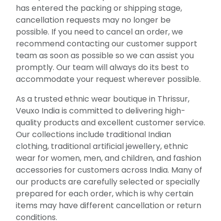
has entered the packing or shipping stage,
cancellation requests may no longer be
possible. If you need to cancel an order, we
recommend contacting our customer support
team as soon as possible so we can assist you
promptly. Our team will always do its best to
accommodate your request wherever possible.
As a trusted ethnic wear boutique in Thrissur,
Veuxo India is committed to delivering high-
quality products and excellent customer service.
Our collections include traditional Indian
clothing, traditional artificial jewellery, ethnic
wear for women, men, and children, and fashion
accessories for customers across India. Many of
our products are carefully selected or specially
prepared for each order, which is why certain
items may have different cancellation or return
conditions.