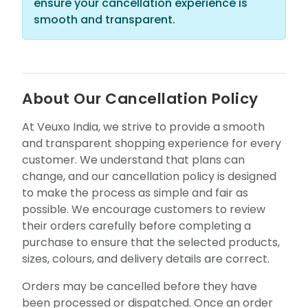
ensure your cancellation experience is
smooth and transparent.
About Our Cancellation Policy
At Veuxo India, we strive to provide a smooth
and transparent shopping experience for every
customer. We understand that plans can
change, and our cancellation policy is designed
to make the process as simple and fair as
possible. We encourage customers to review
their orders carefully before completing a
purchase to ensure that the selected products,
sizes, colours, and delivery details are correct.
Orders may be cancelled before they have
been processed or dispatched. Once an order