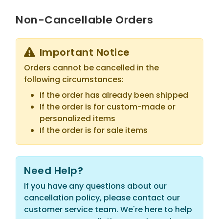
Non-Cancellable Orders
Important Notice
Orders cannot be cancelled in the
following circumstances:
If the order has already been shipped
If the order is for custom-made or
personalized items
If the order is for sale items
Need Help?
If you have any questions about our
cancellation policy, please contact our
customer service team. We're here to help