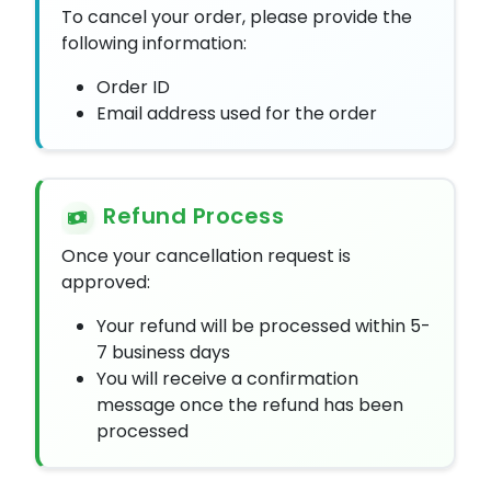
To cancel your order, please provide the
following information:
Order ID
Email address used for the order
Refund Process
Once your cancellation request is
approved:
Your refund will be processed within 5-
7 business days
You will receive a confirmation
message once the refund has been
processed