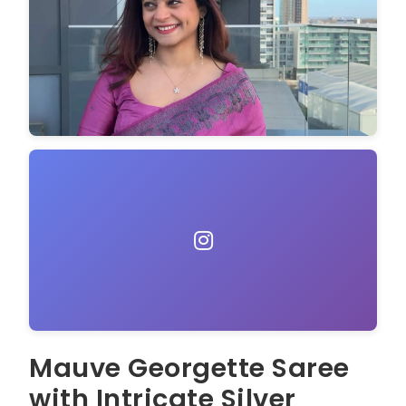
Mauve Georgette Saree
with Intricate Silver