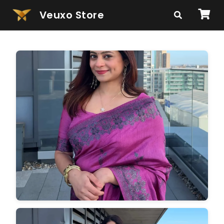
Veuxo Store