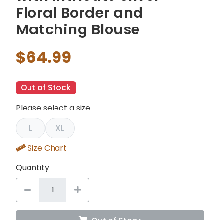
Floral Border and
Matching Blouse
$64.99
Out of Stock
Please select a size
L
XL
Size Chart
Quantity