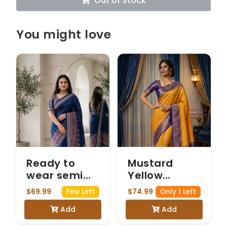
Out of Stock
You might love
Ready to
Mustard
wear semi
Yellow
modal blue
Georgette
$69.99
$74.99
Few Left
Only 1 Left
saree with
Banarasi
Add
Add
Mirrorwork
Saree with
Navy Blue